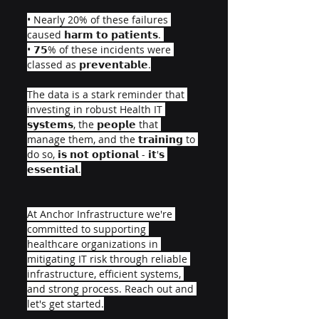
• Nearly 20% of these failures 
caused 𝗵𝗮𝗿𝗺 𝘁𝗼 𝗽𝗮𝘁𝗶𝗲𝗻𝘁𝘀. 
• 𝟳𝟱% of these incidents were 
classed as 𝗽𝗿𝗲𝘃𝗲𝗻𝘁𝗮𝗯𝗹𝗲.
The data is a stark reminder that 
investing in robust Health IT 
𝘀𝘆𝘀𝘁𝗲𝗺𝘀, the 𝗽𝗲𝗼𝗽𝗹𝗲 that 
manage them, and the 𝘁𝗿𝗮𝗶𝗻𝗶𝗻𝗴 to 
do so, 𝗶𝘀 𝗻𝗼𝘁 𝗼𝗽𝘁𝗶𝗼𝗻𝗮𝗹 - 𝗶𝘁'𝘀 
𝗲𝘀𝘀𝗲𝗻𝘁𝗶𝗮𝗹.
At Anchor Infrastructure we're 
committed to supporting 
healthcare organizations in 
mitigating IT risk through reliable 
infrastructure, efficient systems, 
and strong process. Reach out and 
let's get started.