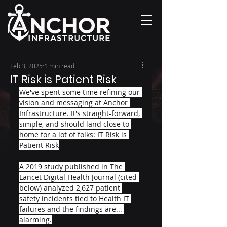
Feb 3, 2025
1 min read
IT Risk is Patient Risk
We've spent some time refining our 
vision and messaging at Anchor 
Infrastructure. It's straight-forward, 
simple, and should land close to 
home for a lot of folks: IT Risk is 
Patient Risk
A 2019 study published in The 
Lancet Digital Health Journal (cited 
below) analyzed 2,627 patient 
safety incidents tied to Health IT 
failures and the findings are... 
alarming.