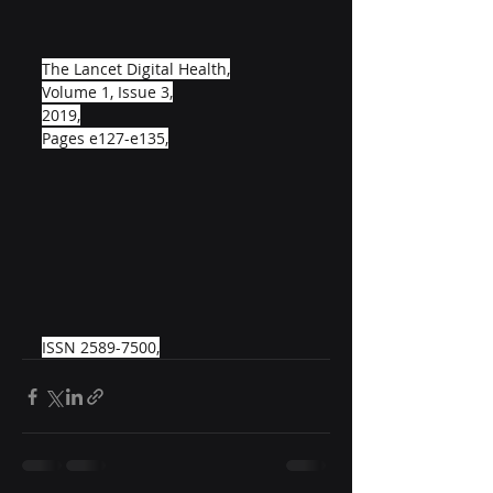
The Lancet Digital Health,
Volume 1, Issue 3,
2019,
Pages e127-e135,
ISSN 2589-7500,