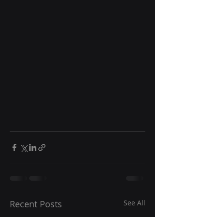
Recent Posts
See All