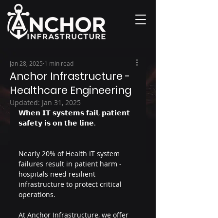
Jan 28, 2025
1 min read
Anchor Infrastructure -
Healthcare Engineering
Updated:
Jan 31, 2025
𝗪𝗵𝗲𝗻 𝗜𝗧 𝘀𝘆𝘀𝘁𝗲𝗺𝘀 𝗳𝗮𝗶𝗹, 𝗽𝗮𝘁𝗶𝗲𝗻𝘁 
𝘀𝗮𝗳𝗲𝘁𝘆 𝗶𝘀 𝗼𝗻 𝘁𝗵𝗲 𝗹𝗶𝗻𝗲.
Nearly 20% of Health IT system 
failures result in patient harm - 
hospitals need resilient 
infrastructure to protect critical 
operations.
At Anchor Infrastructure, we offer 