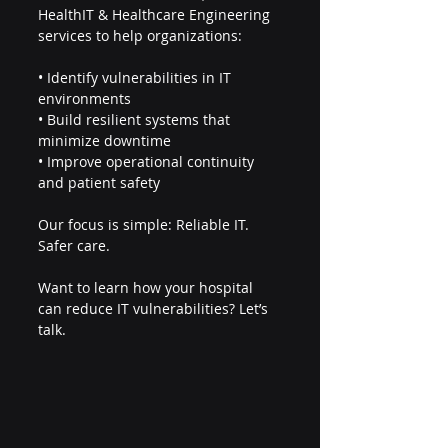
HealthIT & Healthcare Engineering 
services to help organizations:
• Identify vulnerabilities in IT 
environments
• Build resilient systems that 
minimize downtime
• Improve operational continuity 
and patient safety
Our focus is simple: Reliable IT. 
Safer care.
Want to learn how your hospital 
can reduce IT vulnerabilities? Let’s 
talk.